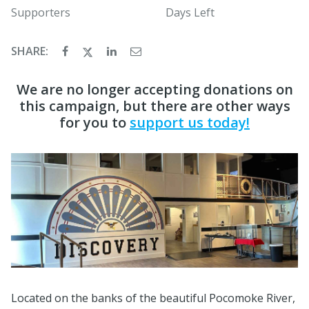
Supporters
Days Left
SHARE:
We are no longer accepting donations on
this campaign, but there are other ways
for you to
support us today!
Located on the banks of the beautiful Pocomoke River,