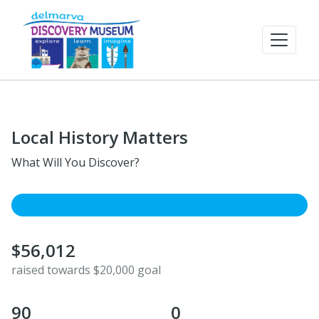
Local History Matters
What Will You Discover?
$56,012
raised towards $20,000 goal
90
0