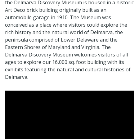
the Delmarva Discovery Museum is housed in a historic
Art Deco brick building originally built as an
automobile garage in 1910. The Museum was
conceived as a place where visitors could explore the
rich history and the natural world of Delmarva, the
peninsula comprised of Lower Delaware and the
Eastern Shores of Maryland and Virginia. The
Delmarva Discovery Museum welcomes visitors of all
ages to explore our 16,000 sq. foot building with its
exhibits featuring the natural and cultural histories of
Delmarva.