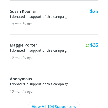
$25
Susan Koomar
I donated in support of this campaign.
10 months ago
Monthl
$35
Maggie Porter
I donated in support of this campaign.
10 months ago
Anonymous
I donated in support of this campaign.
10 months ago
View All 104 Supporters