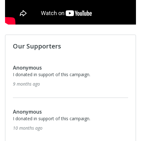
Our Supporters
Anonymous
I donated in support of this campaign.
9 months ago
Anonymous
I donated in support of this campaign.
10 months ago